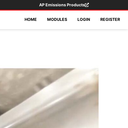
AP Emissions Products
HOME
MODULES
LOGIN
REGISTER