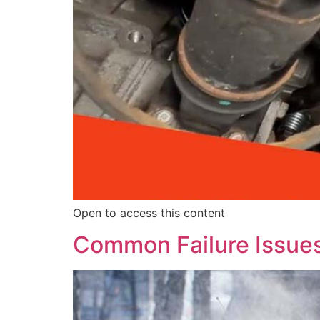
Open to access this content
Common Failure Issue