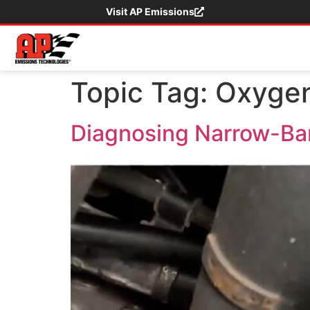
Visit AP Emissions
Topic Tag:
Oxygen
Diagnosing Narrow-Ba