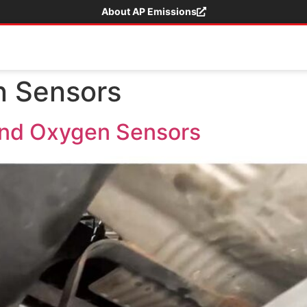
About AP Emissions
 Sensors
nd Oxygen Sensors