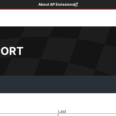
About AP Emissions
PORT
Last