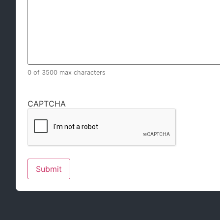
0 of 3500 max characters
CAPTCHA