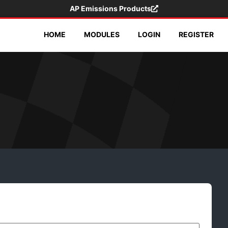
AP Emissions Products
HOME
MODULES
LOGIN
REGISTER