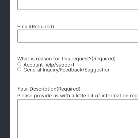
Email
(Required)
What is reason for this request?
(Required)
Account help/support
General Inquiry/Feedback/Suggestion
Your Description
(Required)
Please provide us with a little bit of information re