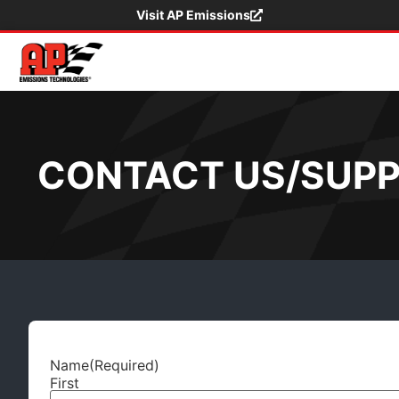
Visit AP Emissions
CONTACT US/SUP
Name
(Required)
First