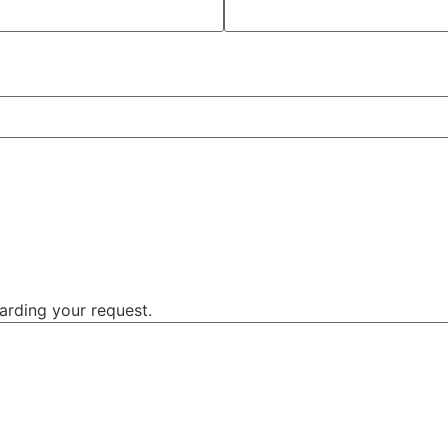
garding your request.