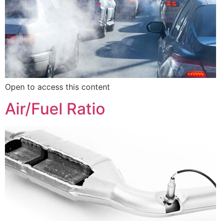
Open to access this content
Air/Fuel Ratio