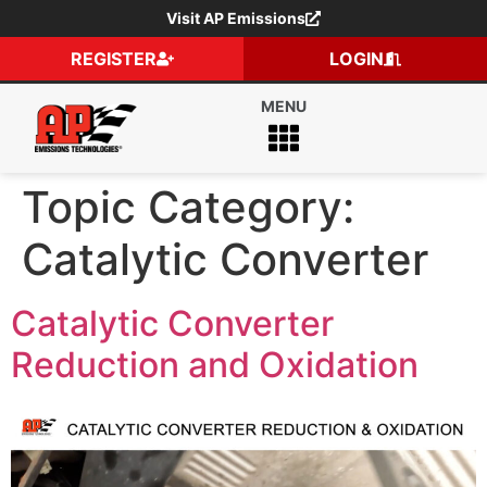
Visit AP Emissions
REGISTER
LOGIN
Topic Category:
Catalytic Converter
Catalytic Converter
Reduction and Oxidation