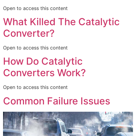
Open to access this content
What Killed The Catalytic
Converter?
Open to access this content
How Do Catalytic
Converters Work?
Open to access this content
Common Failure Issues