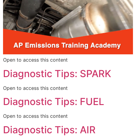
Open to access this content
Diagnostic Tips: SPARK
Open to access this content
Diagnostic Tips: FUEL
Open to access this content
Diagnostic Tips: AIR