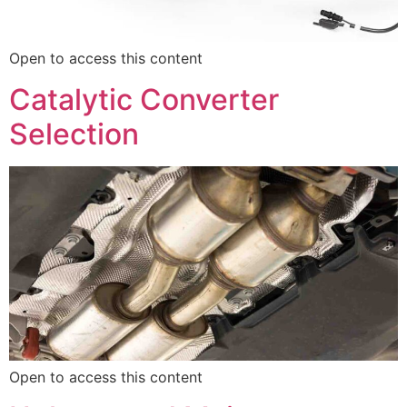
Open to access this content
Catalytic Converter
Selection
Open to access this content