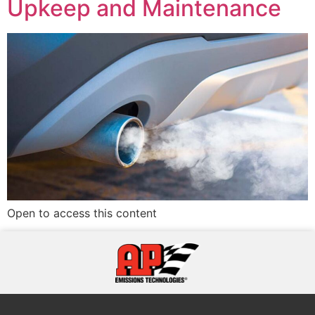
Upkeep and Maintenance
Open to access this content