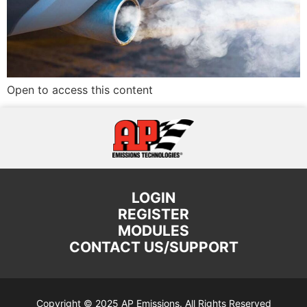
Open to access this content
LOGIN
REGISTER
MODULES
CONTACT US/SUPPORT
Copyright © 2025 AP Emissions. All Rights Reserved