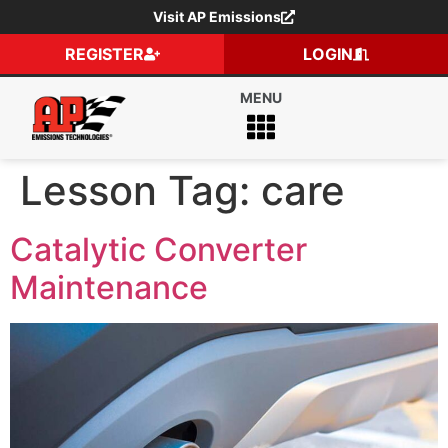
Visit AP Emissions
REGISTER
LOGIN
Lesson Tag:
care
Catalytic Converter
Maintenance